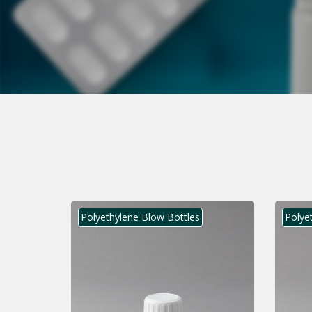
Polyethylene Blow Bottles
Polye