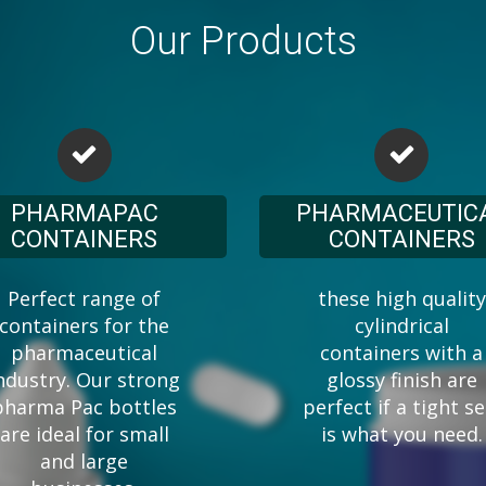
Our Products
PHARMAPAC
PHARMACEUTIC
CONTAINERS
CONTAINERS
Perfect range of
these high quality
containers for the
cylindrical
pharmaceutical
containers with a
ndustry. Our strong
glossy finish are
pharma Pac bottles
perfect if a tight se
are ideal for small
is what you need.
and large