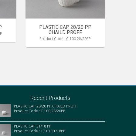
P
PLASTIC CAP 28/20 PP
CHAILD PROFF
PP
Product Code : C 100 28/20PP
Recent Products
PLASTIC CAP 28/20 PP CHAILD PROFF
Product Code : C 100 28/20PP
PLASTIC CAP 31/18 PP
Product Code : C 101 31/18PP