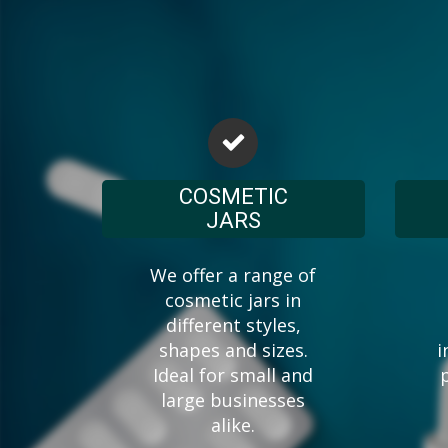
COSMETIC
JARS
We offer a range of
cosmetic jars in
different styles,
shapes and sizes.
i
Ideal for small and
large businesses
alike.