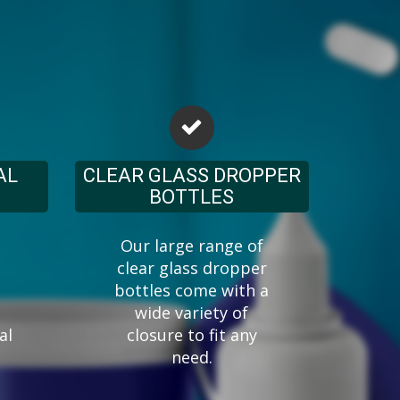
AL
CLEAR GLASS DROPPER
BOTTLES
Our large range of
clear glass dropper
bottles come with a
wide variety of
al
closure to fit any
need.