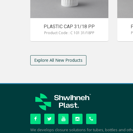
PLASTIC CAP 31/18 PP
Product Code : C 101 31/18PP
P
Explore All New Products
We develops closure solutions for tubes, bottles and oth