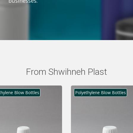
businesses.
From Shwihneh Plast
thylene Blow Bottles
Polyethylene Blow Bottles