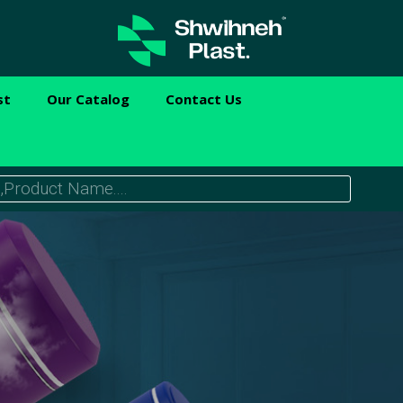
st
Our Catalog
Contact Us