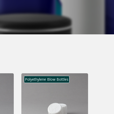
Polyethylene Blow Bottles