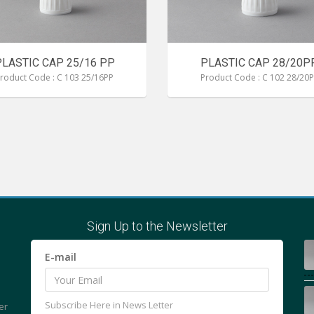
PLASTIC CAP 25/16 PP
PLASTIC CAP 28/20P
roduct Code : C 103 25/16PP
Product Code : C 102 28/20
Sign Up to the Newsletter
E-mail
Subscribe Here in News Letter
er