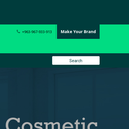
Make Your Brand
+963-967-933-913
Search