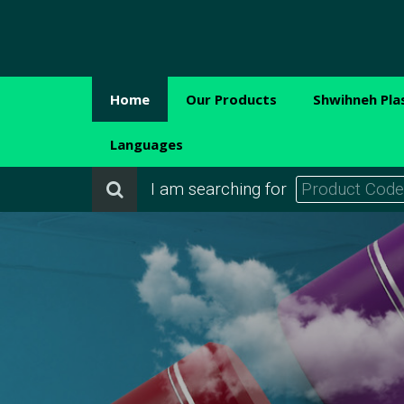
Home
Our Products
Shwihneh Pla
Languages
I am searching for